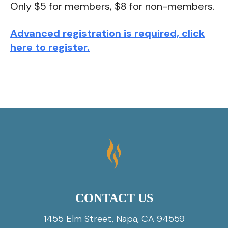
Only $5 for members, $8 for non-members.
Advanced registration is required, click
here to register.
CONTACT US
1455 Elm Street, Napa, CA 94559