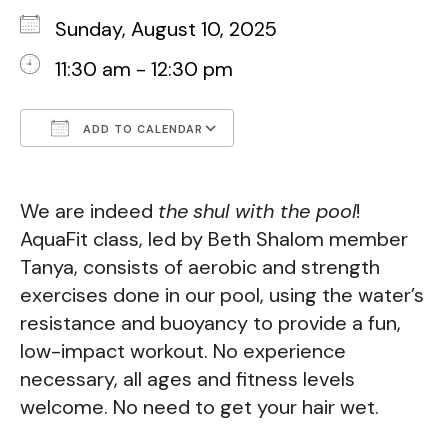
Sunday, August 10, 2025
11:30 am - 12:30 pm
ADD TO CALENDAR
Download ICS
Google Calendar
We are indeed
the
shul with the pool
!
AquaFit class, led by Beth Shalom member
Tanya, consists of
aerobic and strength
exercises done in our pool, using the water’s
resistance and buoyancy to provide a fun,
low-impact workout.
No experience
necessary, all ages and fitness levels
welcome. No need to get your hair wet.