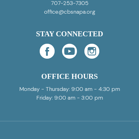
707-253-7305
office@cbsnapa.org
STAY CONNECTED
OFFICE HOURS
Monday - Thursday: 9:00 am - 4:30 pm
Friday: 9:00 am - 3:00 pm