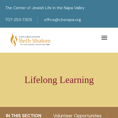
The Center of Jewish Life in the Napa Valley
707-253-7305
office@cbsnapa.org
Toggle 
Lifelong Learning
IN THIS SECTION
Volunteer Opportunities