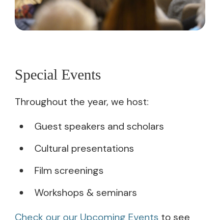
Special Events
Throughout the year, we host:
Guest speakers and scholars
Cultural presentations
Film screenings
Workshops & seminars
Check our our Upcoming Events
to see