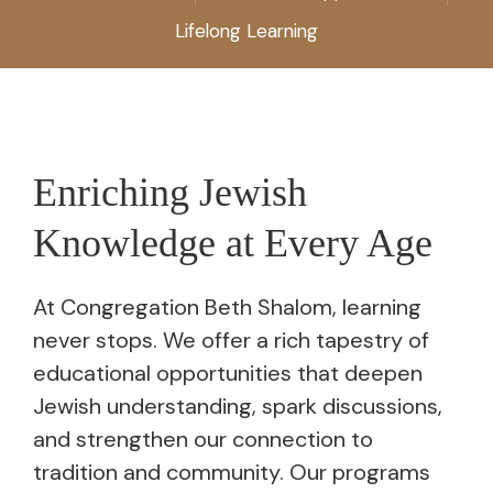
Lifelong Learning
Enriching Jewish
Knowledge at Every Age
At Congregation Beth Shalom, learning
never stops. We offer a rich tapestry of
educational opportunities that deepen
Jewish understanding, spark discussions,
and strengthen our connection to
tradition and community. Our programs