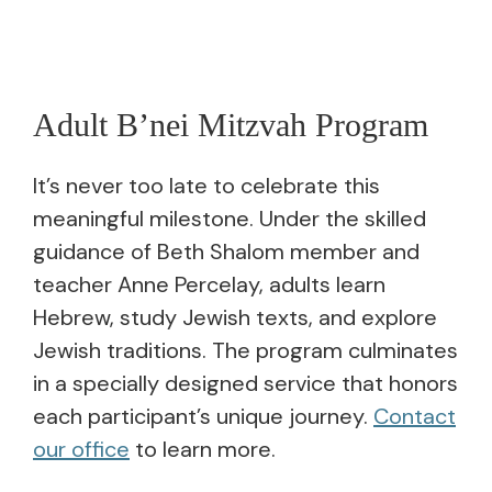
Adult B’nei Mitzvah Program
It’s never too late to celebrate this
meaningful milestone. Under the skilled
guidance of Beth Shalom member and
teacher Anne Percelay, adults learn
Hebrew, study Jewish texts, and explore
Jewish traditions. The program culminates
in a specially designed service that honors
each participant’s unique journey.
Contact
our office
to learn more.