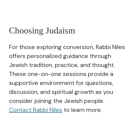
Choosing Judaism
For those exploring conversion, Rabbi Niles
offers personalized guidance through
Jewish tradition, practice, and thought.
These one-on-one sessions provide a
supportive environment for questions,
discussion, and spiritual growth as you
consider joining the Jewish people.
Contact Rabbi Niles
to learn more.