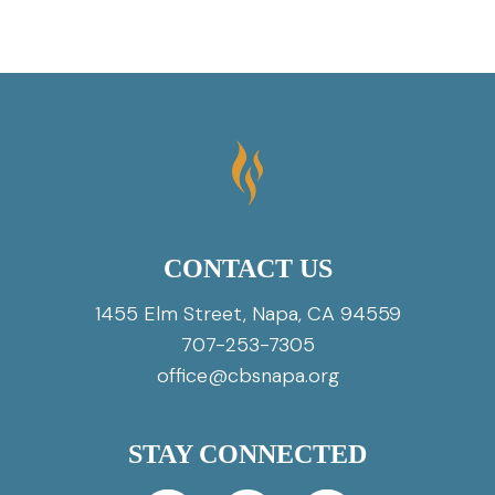
CONTACT US
1455 Elm Street, Napa, CA 94559
707-253-7305
office@cbsnapa.org
STAY CONNECTED