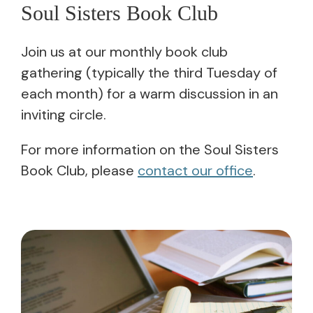
Soul Sisters Book Club
Join us at our monthly book club
gathering (typically the third Tuesday of
each month) for a warm discussion in an
inviting circle.
For more information on the Soul Sisters
Book Club, please
contact our office
.