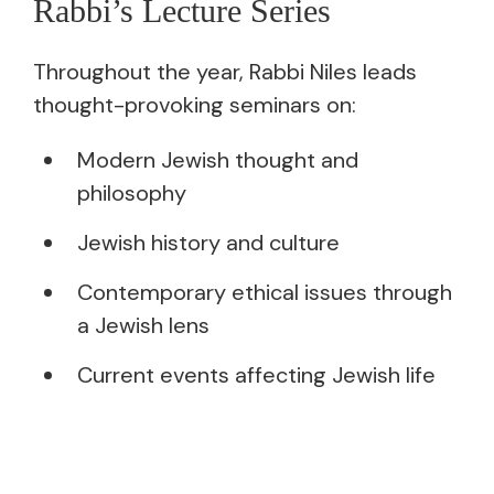
Rabbi’s Lecture Series
Throughout the year, Rabbi Niles leads
thought-provoking seminars on:
Modern Jewish thought and
philosophy
Jewish history and culture
Contemporary ethical issues through
a Jewish lens
Current events affecting Jewish life