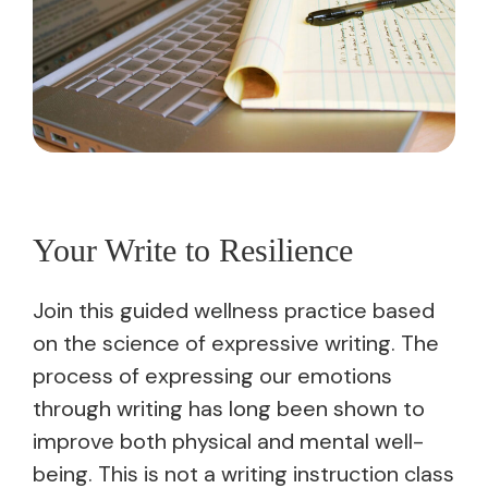
Your Write to Resilience
Join this guided wellness practice based
on the science of expressive writing. The
process of expressing our emotions
through writing has long been shown to
improve both physical and mental well-
being. This is not a writing instruction class