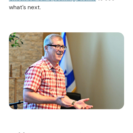
what’s next.