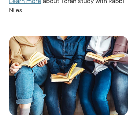
Learn more
about Torah study with Rabbi
Niles.