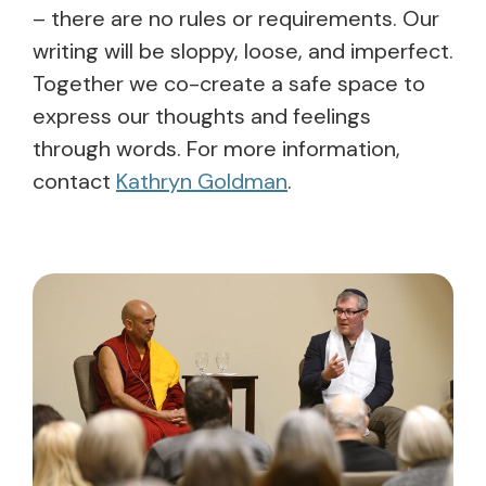
– there are no rules or requirements. Our
writing will be sloppy, loose, and imperfect.
Together we co-create a safe space to
express our thoughts and feelings
through words. For more information,
contact
Kathryn Goldman
.