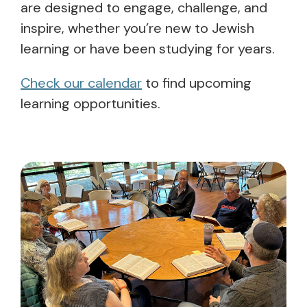
are designed to engage, challenge, and
inspire, whether you’re new to Jewish
learning or have been studying for years.
Check our calendar
to find upcoming
learning opportunities.