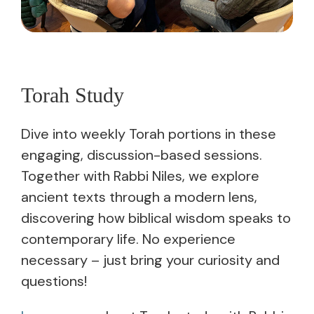
Torah Study
Dive into weekly Torah portions in these
engaging, discussion-based sessions.
Together with Rabbi Niles, we explore
ancient texts through a modern lens,
discovering how biblical wisdom speaks to
contemporary life. No experience
necessary – just bring your curiosity and
questions!