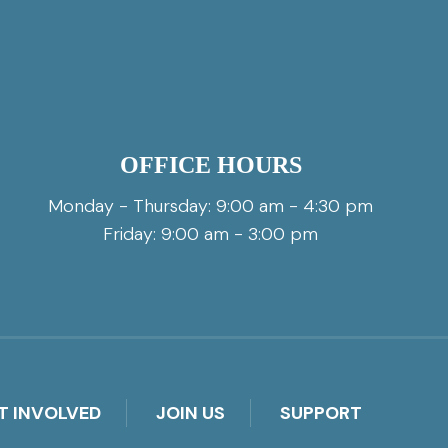
OFFICE HOURS
Monday - Thursday: 9:00 am - 4:30 pm
Friday: 9:00 am - 3:00 pm
T INVOLVED
JOIN US
SUPPORT