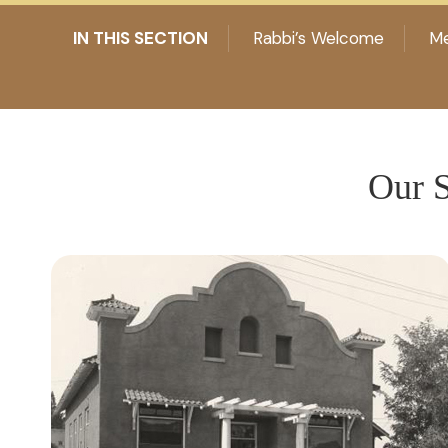
IN THIS SECTION
Rabbi’s Welcome
Me
Our S