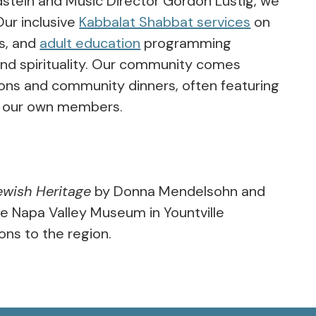
dstein and Music Director Gordon Lustig, we
Our inclusive
Kabbalat Shabbat services
on
s, and
adult education
programming
and spirituality. Our community comes
tions and community dinners, often featuring
by our own members.
ewish Heritage
by Donna Mendelsohn and
he Napa Valley Museum in Yountville
ons to the region.