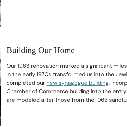
Building Our Home
Our 1963 renovation marked a significant mile
in the early 1970s transformed us into the Je
completed our
new synagogue building
, inco
Chamber of Commerce building into the entry
are modeled after those from the 1963 sanctu