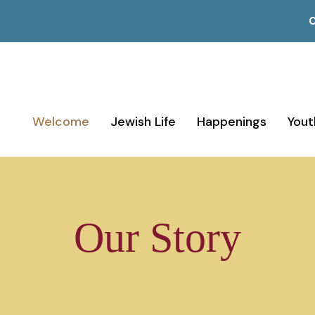
C
Welcome
Jewish Life
Happenings
Yout
Our Story