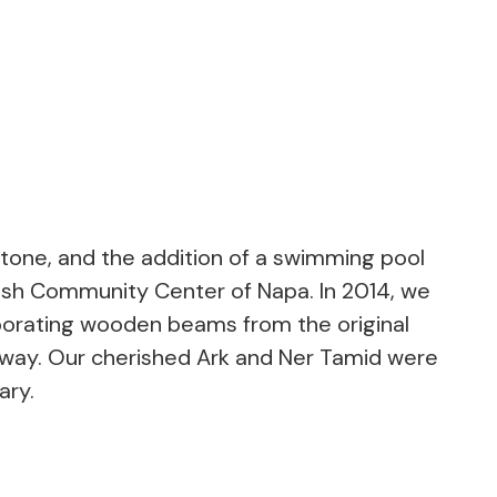
stone, and the addition of a swimming pool
wish Community Center of Napa. In 2014, we
rporating wooden beams from the original
way. Our cherished Ark and Ner Tamid were
ary.