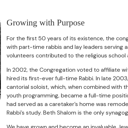
Growing with Purpose
For the first 50 years of its existence, the 
with part-time rabbis and lay leaders serving as 
volunteers contributed to the religious schoo
In 2002, the Congregation voted to affiliate w
hired its first-ever full-time Rabbi. In late 20
cantorial soloist, which, when combined with t
youth programming, became a full-time positio
had served as a caretaker’s home was remodel
Rabbi’s study. Beth Shalom is the only synago
We have grown and become an invaluable Jewi