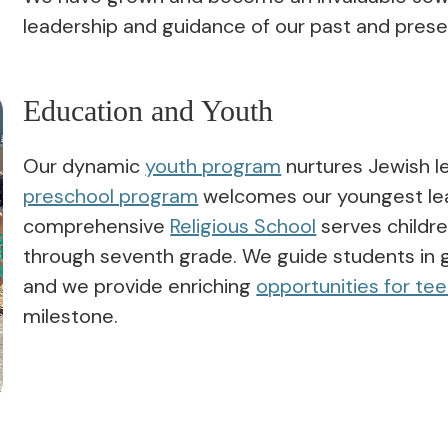
leadership and guidance of our past and pres
Education and Youth
Our dynamic
youth program
nurtures Jewish l
preschool program
welcomes our youngest lea
comprehensive
Religious School
serves childre
through seventh grade. We guide students in 
and we provide enriching
opportunities for te
milestone.