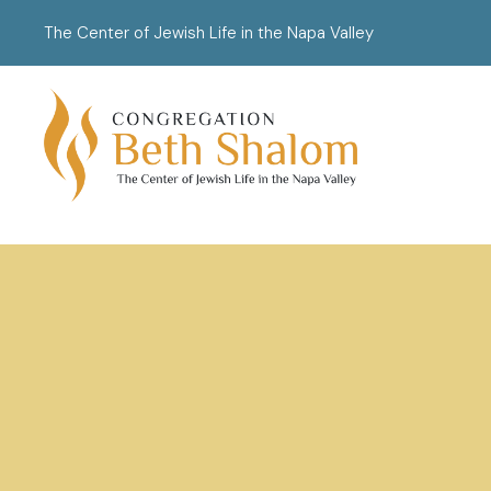
The Center of Jewish Life in the Napa Valley