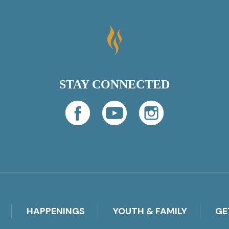
STAY CONNECTED
HAPPENINGS
YOUTH & FAMILY
GE