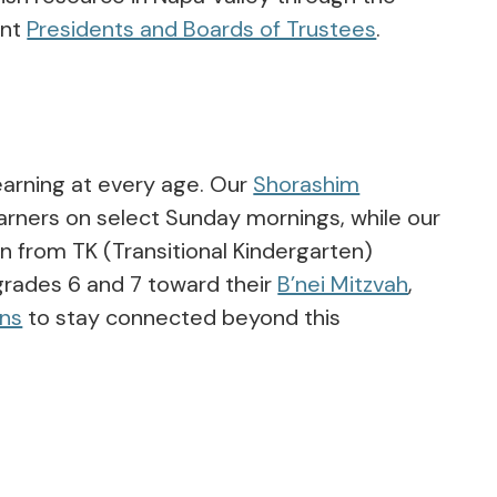
ent
Presidents and Boards of Trustees
.
earning at every age. Our
Shorashim
rners on select Sunday mornings, while our
n from TK (Transitional Kindergarten)
grades 6 and 7 toward their
B’nei Mitzvah
,
ens
to stay connected beyond this