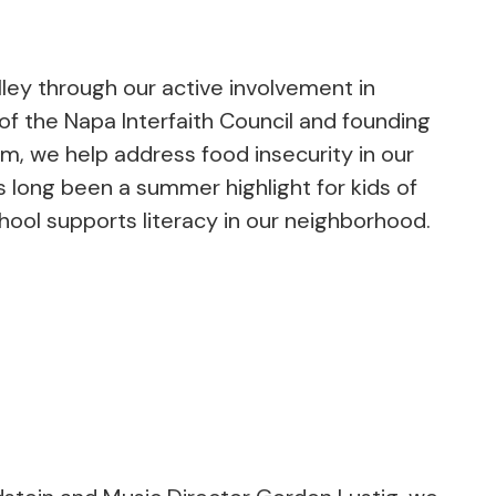
ley through our active involvement in
f the Napa Interfaith Council and founding
, we help address food insecurity in our
long been a summer highlight for kids of
School supports literacy in our neighborhood.