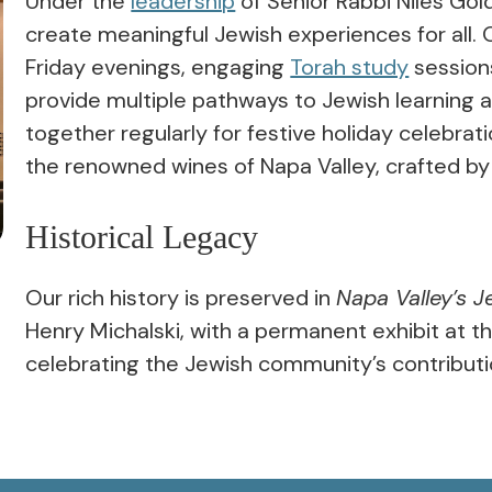
Under the
leadership
of Senior Rabbi Niles Gol
create meaningful Jewish experiences for all. 
Friday evenings, engaging
Torah study
session
provide multiple pathways to Jewish learning 
together regularly for festive holiday celebra
the renowned wines of Napa Valley, crafted 
Historical Legacy
Our rich history is preserved in
Napa Valley’s J
Henry Michalski, with a permanent exhibit at t
celebrating the Jewish community’s contributi