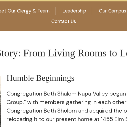
et Our Clergy & Team
Leadership
Our Campus
Contact Us
tory: From Living Rooms to L
Humble Beginnings
Congregation Beth Shalom Napa Valley began d
Group,” with members gathering in each other’
Congregation Beth Sholom and acquired the 
relocating it to our present home at 1455 Elm 