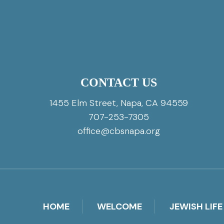
CONTACT US
1455 Elm Street, Napa, CA 94559
707-253-7305
office@cbsnapa.org
HOME
WELCOME
JEWISH LIFE