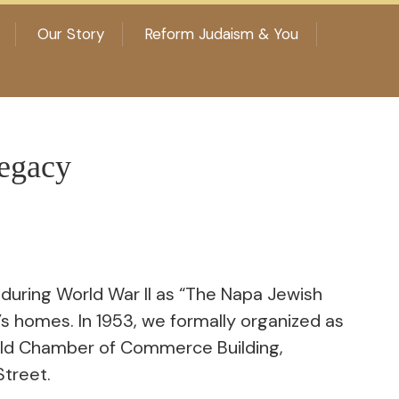
Our Story
Reform Judaism & You
egacy
uring World War II as “The Napa Jewish
s homes. In 1953, we formally organized as
old Chamber of Commerce Building,
Street.