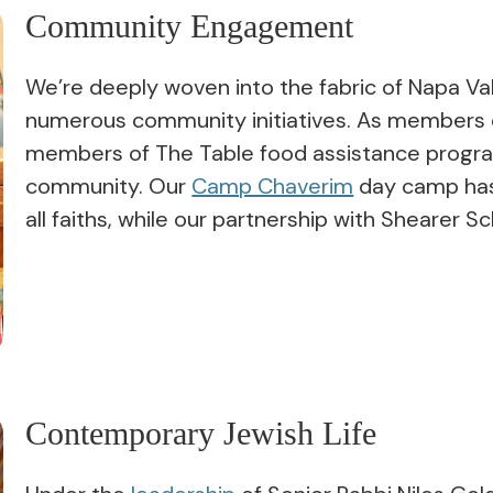
Community Engagement
We’re deeply woven into the fabric of Napa Val
numerous community initiatives. As members o
members of The Table food assistance program
community. Our
Camp Chaverim
day camp has 
all faiths, while our partnership with Shearer 
Contemporary Jewish Life