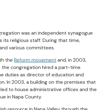
congregation was an independent synagogue
its religious staff. During that time,
l and various committees.
ith the
Reform movement
and, in 2003,
03, the congregation hired a part-time
he duties as director of education and
n. In 2003, a building on the premises that
ed to house administrative offices and the
gue in Napa County.
sh resource in Napa Valley through the