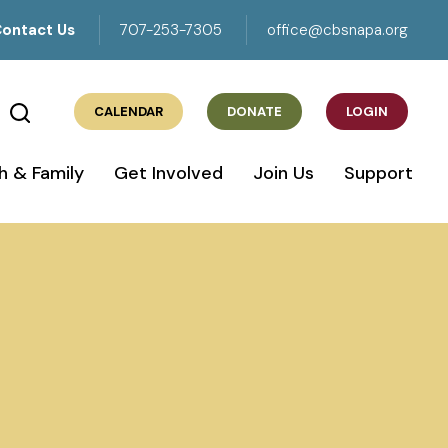
ontact Us
707-253-7305
office@cbsnapa.org
CALENDAR
DONATE
LOGIN
h & Family
Get Involved
Join Us
Support