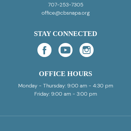
707-253-7305
office@cbsnapa.org
STAY CONNECTED
OFFICE HOURS
Monday - Thursday: 9:00 am - 4:30 pm
Friday: 9:00 am - 3:00 pm