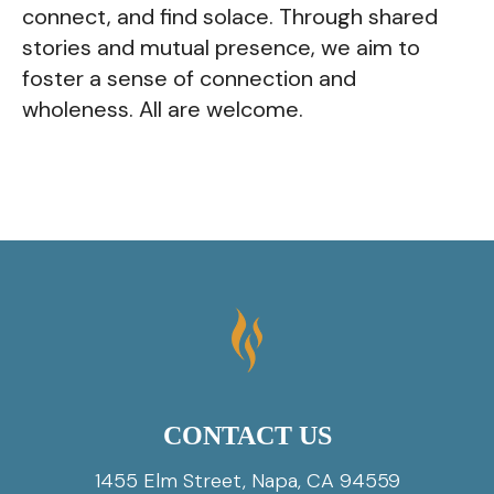
connect, and find solace. Through shared
stories and mutual presence, we aim to
foster a sense of connection and
wholeness. All are welcome.
CONTACT US
1455 Elm Street, Napa, CA 94559