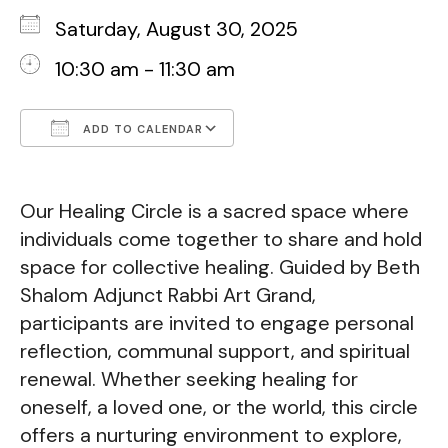
Saturday, August 30, 2025
10:30 am - 11:30 am
ADD TO CALENDAR
Download ICS
Google Calendar
Our Healing Circle is a sacred space where
individuals come together to share and hold
space for collective healing. Guided by Beth
Shalom Adjunct Rabbi Art Grand,
participants are invited to engage personal
reflection, communal support, and spiritual
renewal. Whether seeking healing for
oneself, a loved one, or the world, this circle
offers a nurturing environment to explore,