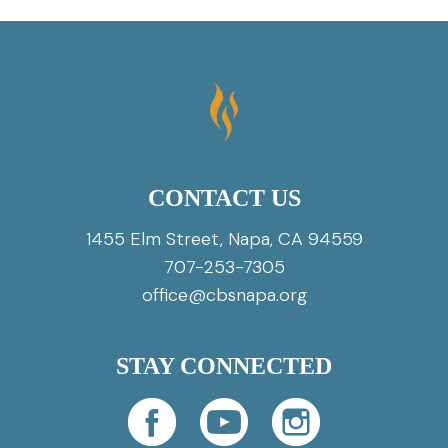
CONTACT US
1455 Elm Street, Napa, CA 94559
707-253-7305
office@cbsnapa.org
STAY CONNECTED