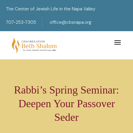
The Center of Jewish Life in the Napa Valley
707-253-7305
office@cbsnapa.org
Toggle 
Rabbi’s Spring Seminar:
Deepen Your Passover
Seder