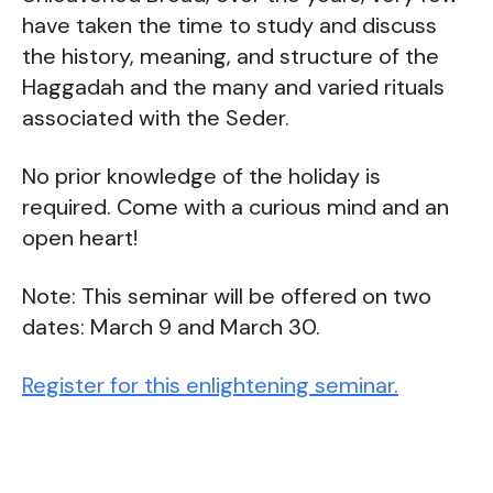
have taken the time to study and discuss
the history, meaning, and structure of the
Haggadah and the many and varied rituals
associated with the Seder.
No prior knowledge of the holiday is
required. Come with a curious mind and an
open heart!
Note: This seminar will be offered on two
dates: March 9 and March 30.
Register for this enlightening seminar.