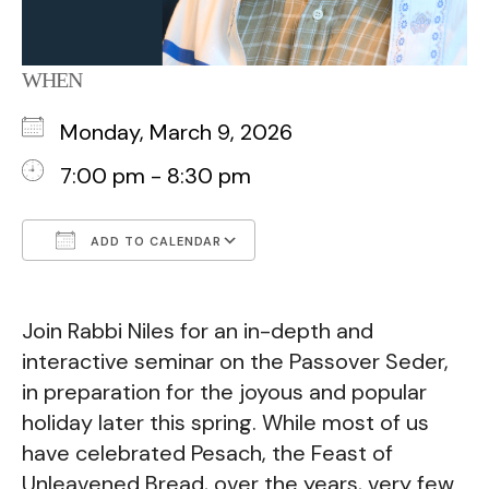
WHEN
Monday, March 9, 2026
7:00 pm - 8:30 pm
ADD TO CALENDAR
Download ICS
Google Calendar
Join Rabbi Niles for an in-depth and
interactive seminar on the Passover Seder,
in preparation for the joyous and popular
holiday later this spring. While most of us
have celebrated Pesach, the Feast of
Unleavened Bread, over the years, very few