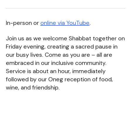
In-person or
online via YouTube
.
Join us as we welcome Shabbat together on
Friday evening, creating a sacred pause in
our busy lives. Come as you are – all are
embraced in our inclusive community.
Service is about an hour, immediately
followed by our Oneg reception of food,
wine, and friendship.