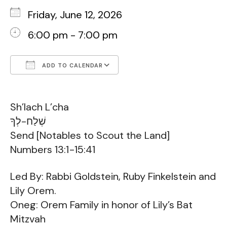
Friday, June 12, 2026
6:00 pm - 7:00 pm
ADD TO CALENDAR
Download ICS
Google Calendar
Sh’lach L’cha
שְׁלַח-לְךָ
Send [Notables to Scout the Land]
Numbers 13:1−15:41
Led By: Rabbi Goldstein, Ruby Finkelstein and
Lily Orem.
Oneg: Orem Family in honor of Lily’s Bat
Mitzvah