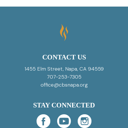
CONTACT US
1455 Elm Street, Napa, CA 94559
707-253-7305
office@cbsnapa.org
STAY CONNECTED