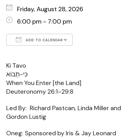
Friday, August 28, 2026
6:00 pm - 7:00 pm
ADD TO CALENDAR
Download ICS
Google Calendar
Ki Tavo
כִּי-תָבוֹא
When You Enter [the Land]
Deuteronomy 26:1–29:8
Led By: Richard Pastcan, Linda Miller and
Gordon Lustig
Oneg: Sponsored by Iris & Jay Leonard