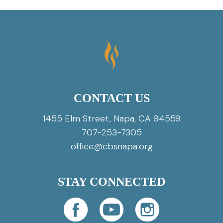
CONTACT US
1455 Elm Street, Napa, CA 94559
707-253-7305
office@cbsnapa.org
STAY CONNECTED