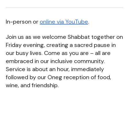
In-person or
online via YouTube
.
Join us as we welcome Shabbat together on
Friday evening, creating a sacred pause in
our busy lives. Come as you are – all are
embraced in our inclusive community.
Service is about an hour, immediately
followed by our Oneg reception of food,
wine, and friendship.