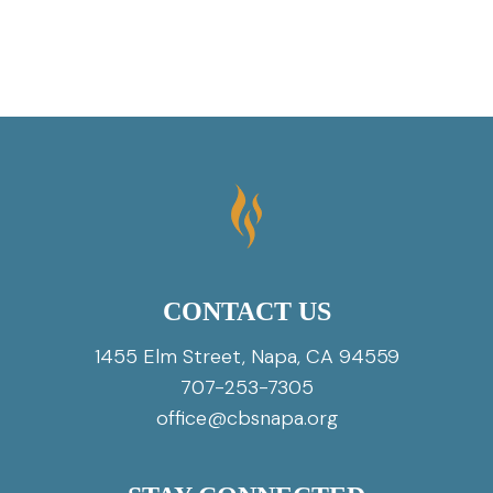
CONTACT US
1455 Elm Street, Napa, CA 94559
707-253-7305
office@cbsnapa.org