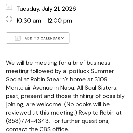
Tuesday, July 21, 2026
10:30 am - 12:00 pm
ADD TO CALENDAR
Download ICS
Google Calendar
We will be meeting for a brief business
meeting followed by a potluck Summer
Social at Robin Stearn’s home at 3109
Montclair Avenue in Napa. All Soul Sisters,
past, present and those thinking of possibly
joining, are welcome. (No books will be
reviewed at this meeting.)
Rsvp to Robin at
(858)774-4343. For further questions,
contact the CBS office.