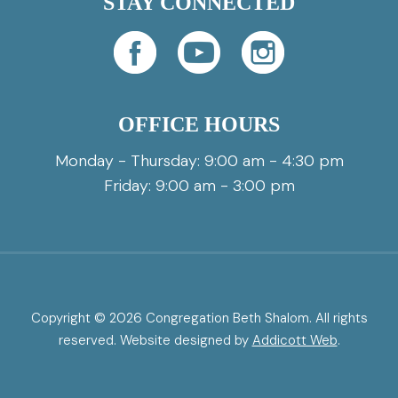
STAY CONNECTED
OFFICE HOURS
Monday - Thursday: 9:00 am - 4:30 pm
Friday: 9:00 am - 3:00 pm
Copyright © 2026 Congregation Beth Shalom. All rights
reserved. Website designed by
Addicott Web
.