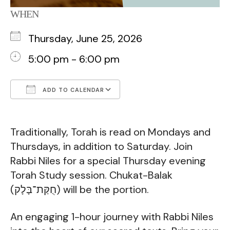
WHEN
Thursday, June 25, 2026
5:00 pm - 6:00 pm
ADD TO CALENDAR
Download ICS
Google Calendar
Traditionally, Torah is read on Mondays and
Thursdays, in addition to Saturday. Join
Rabbi Niles for a special Thursday evening
Torah Study session. Chukat-Balak
(חֻקַּת־בָּלָק) will be the portion.
An engaging 1-hour journey with Rabbi Niles