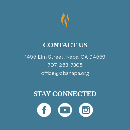
CONTACT US
1455 Elm Street, Napa, CA 94559
707-253-7305
office@cbsnapa.org
STAY CONNECTED