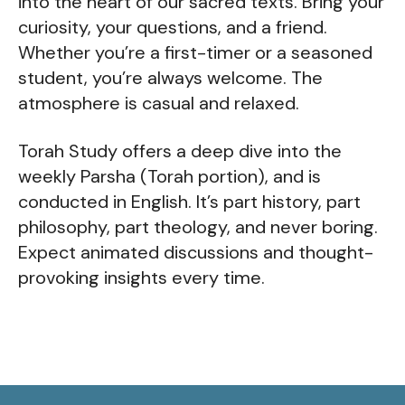
into the heart of our sacred texts. Bring your
curiosity, your questions, and a friend.
Whether you’re a first-timer or a seasoned
student, you’re always welcome. The
atmosphere is casual and relaxed.
Torah Study offers a deep dive into the
weekly Parsha (Torah portion), and is
conducted in English. It’s part history, part
philosophy, part theology, and never boring.
Expect animated discussions and thought-
provoking insights every time.