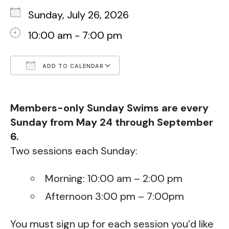
Sunday, July 26, 2026
10:00 am - 7:00 pm
ADD TO CALENDAR
Download ICS
Google Calendar
Members-only Sunday Swims are every
Sunday from May 24 through September
6.
Two sessions each Sunday:
Morning: 10:00 am – 2:00 pm
Afternoon 3:00 pm – 7:00pm
You must sign up for each session you’d like