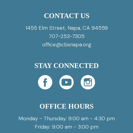
CONTACT US
1455 Elm Street, Napa, CA 94559
707-253-7305
office@cbsnapa.org
STAY CONNECTED
OFFICE HOURS
Monday - Thursday: 9:00 am - 4:30 pm
Friday: 9:00 am - 3:00 pm