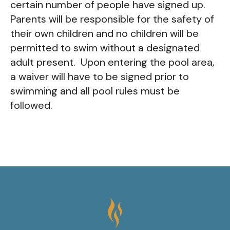
certain number of people have signed up.
Parents will be responsible for the safety of
their own children and no children will be
permitted to swim without a designated
adult present. Upon entering the pool area,
a waiver will have to be signed prior to
swimming and all pool rules must be
followed.