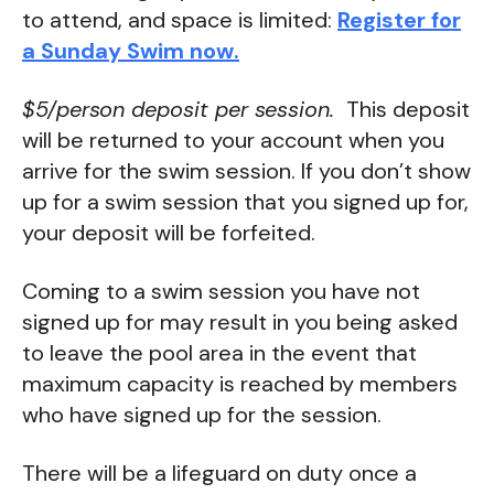
to attend, and space is limited:
Register for
a Sunday Swim now.
$5/person deposit per session.
This deposit
will be returned to your account when you
arrive for the swim session. If you don’t show
up for a swim session that you signed up for,
your deposit will be forfeited.
Coming to a swim session you have not
signed up for may result in you being asked
to leave the pool area in the event that
maximum capacity is reached by members
who have signed up for the session.
There will be a lifeguard on duty once a