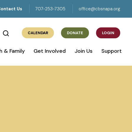
ontact Us
707-253-7305
office@cbsnapa.org
CALENDAR
DONATE
LOGIN
h & Family
Get Involved
Join Us
Support