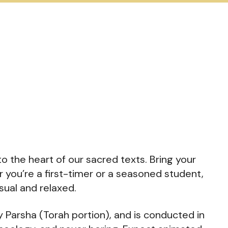
iCalendar
Office 365
Outloo
o the heart of our sacred texts. Bring your
r you’re a first-timer or a seasoned student,
ual and relaxed.
 Parsha (Torah portion), and is conducted in