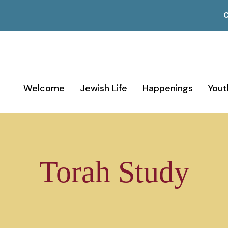
C
Welcome
Jewish Life
Happenings
Yout
Torah Study