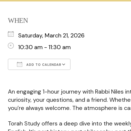
WHEN
Saturday, March 21, 2026
10:30 am - 11:30 am
ADD TO CALENDAR
Download ICS
Google Calendar
An engaging 1-hour journey with Rabbi Niles int
curiosity, your questions, and a friend. Whethe
you’re always welcome. The atmosphere is cas
Torah Study offers a deep dive into the weekly