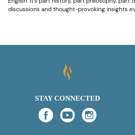
English. It’s part history, part philosophy, pa
discussions and thought-provoking insights ev
STAY CONNECTED