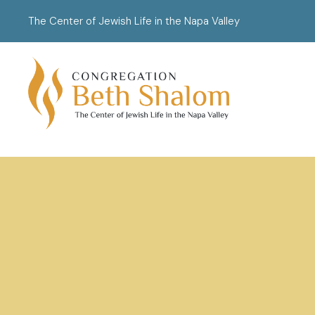
The Center of Jewish Life in the Napa Valley