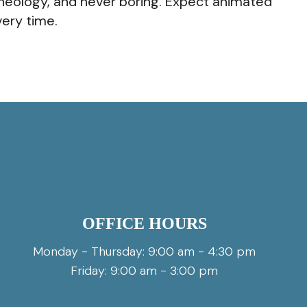
rt theology, and never boring. Expect animated
ery time.
OFFICE HOURS
Monday - Thursday: 9:00 am - 4:30 pm
Friday: 9:00 am - 3:00 pm