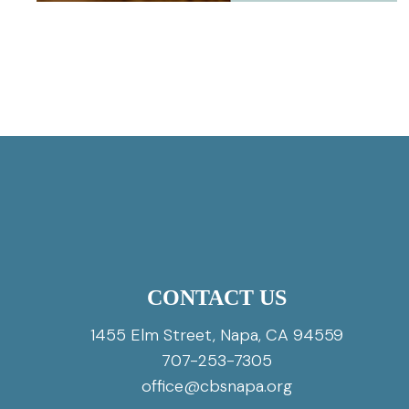
CONTACT US
1455 Elm Street, Napa, CA 94559
707-253-7305
office@cbsnapa.org