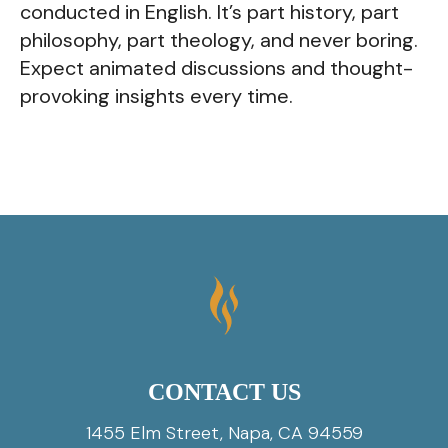
conducted in English. It’s part history, part
philosophy, part theology, and never boring.
Expect animated discussions and thought-
provoking insights every time.
CONTACT US
1455 Elm Street, Napa, CA 94559