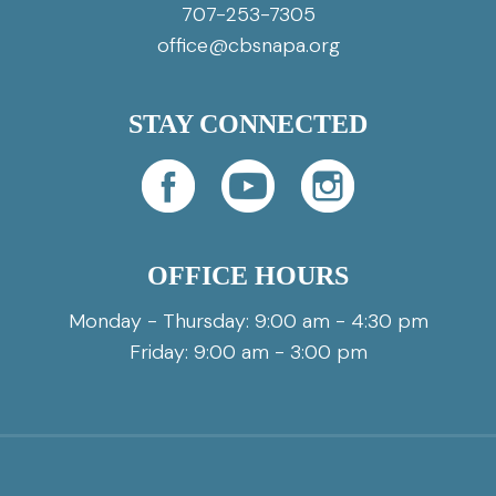
707-253-7305
office@cbsnapa.org
STAY CONNECTED
OFFICE HOURS
Monday - Thursday: 9:00 am - 4:30 pm
Friday: 9:00 am - 3:00 pm