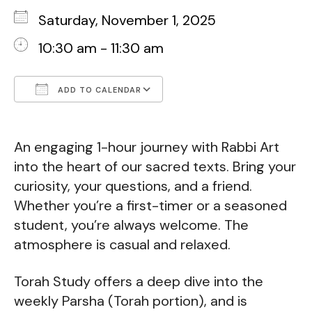
Saturday, November 1, 2025
10:30 am - 11:30 am
ADD TO CALENDAR
Download ICS
Google Calendar
An engaging 1-hour journey with Rabbi Art
into the heart of our sacred texts. Bring your
curiosity, your questions, and a friend.
Whether you’re a first-timer or a seasoned
student, you’re always welcome. The
atmosphere is casual and relaxed.
Torah Study offers a deep dive into the
weekly Parsha (Torah portion), and is