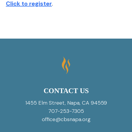
Click to register
.
CONTACT US
1455 Elm Street, Napa, CA 94559
707-253-7305
office@cbsnapa.org