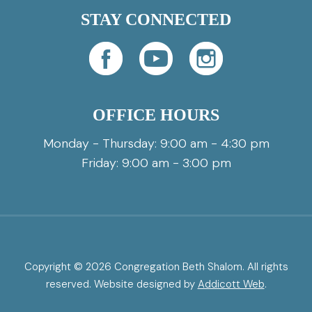
STAY CONNECTED
OFFICE HOURS
Monday - Thursday: 9:00 am - 4:30 pm
Friday: 9:00 am - 3:00 pm
Copyright © 2026 Congregation Beth Shalom. All rights
reserved. Website designed by
Addicott Web
.