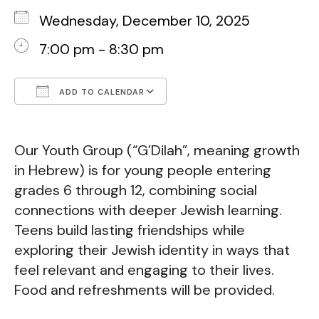
Wednesday, December 10, 2025
7:00 pm - 8:30 pm
ADD TO CALENDAR
Download ICS
Google Calendar
Our Youth Group (“G’Dilah”, meaning growth
in Hebrew) is for young people entering
grades 6 through 12, combining social
connections with deeper Jewish learning.
Teens build lasting friendships while
exploring their Jewish identity in ways that
feel relevant and engaging to their lives.
Food and refreshments will be provided.