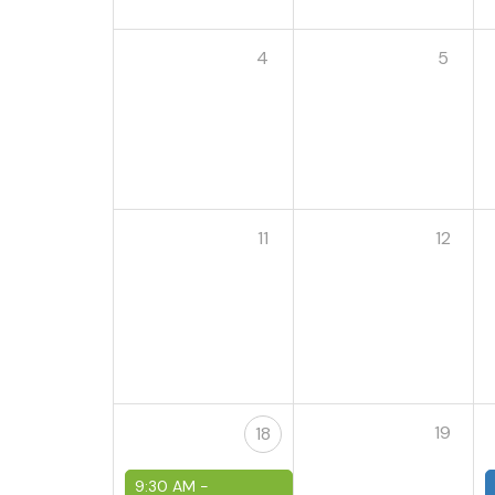
4
5
11
12
19
18
9:30 AM -