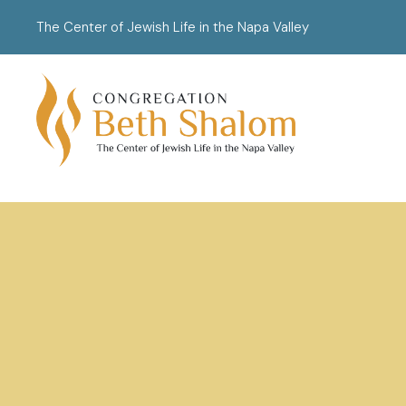
The Center of Jewish Life in the Napa Valley