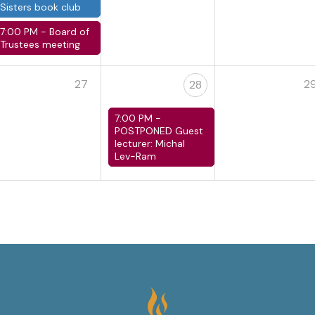
Sisters book club
7:00 PM -
Board of
Trustees meeting
27
2
28
7:00 PM -
POSTPONED Guest
lecturer: Michal
Lev-Ram