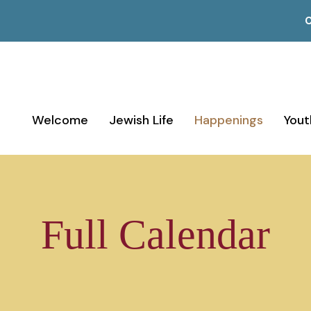
C
Welcome
Jewish Life
Happenings
Yout
Full Calendar