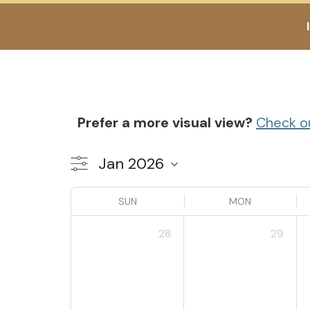
Prefer a more visual view?
Check o
SUN
MON
28
29