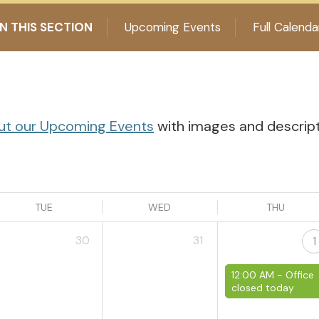
IN THIS SECTION
Upcoming Events
Full Calenda
ut our Upcoming Events
with images and descriptio
TUE
WED
THU
30
31
1
12:00 AM -
Office
closed today