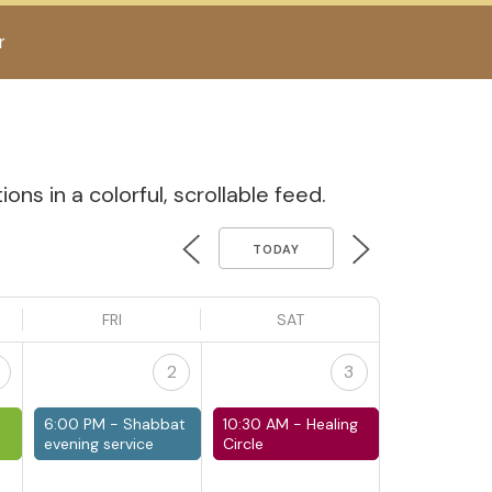
r
ns in a colorful, scrollable feed.
TODAY
FRI
SAT
2
3
6:00 PM -
Shabbat
10:30 AM -
Healing
evening service
Circle