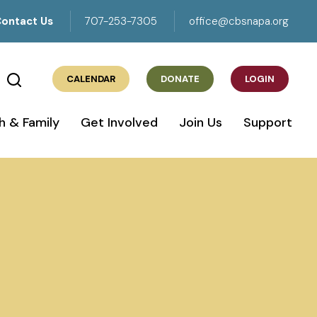
ontact Us
707-253-7305
office@cbsnapa.org
CALENDAR
DONATE
LOGIN
h & Family
Get Involved
Join Us
Support