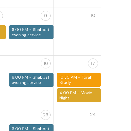
10
9
6:00 PM -
Shabbat
e
evening service
5
16
17
6:00 PM -
Shabbat
10:30 AM -
Torah
evening service
Study
4:00 PM -
Movie
Night
2
24
23
6:00 PM -
Shabbat