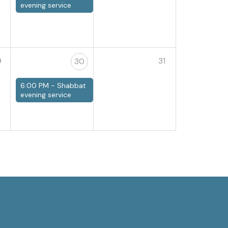
evening service
9
31
30
6:00 PM -
Shabbat
evening service