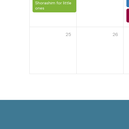
Shorashim for little
ones
25
26