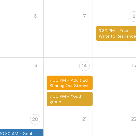
6
7
8
3:30 PM -
Your
Write to Resilienc
13
1
14
7:00 PM -
Adult Ed:
Sharing Our Stories
7:00 PM -
Youth
group
21
2
20
10:30 AM -
Soul