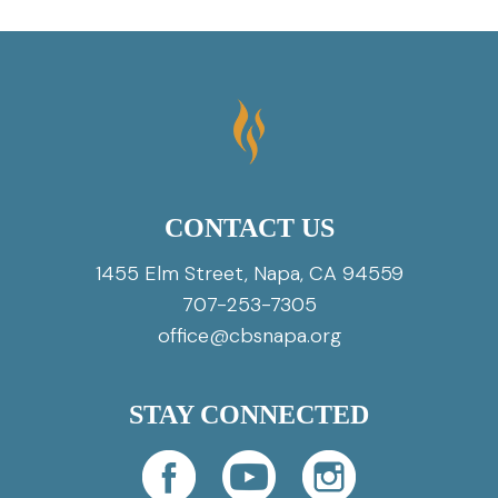
CONTACT US
1455 Elm Street, Napa, CA 94559
707-253-7305
office@cbsnapa.org
STAY CONNECTED