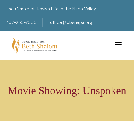
The Center of Jewish Life in the Napa Valley
707-253-7305
office@cbsnapa.org
Toggle 
Movie Showing: Unspoken