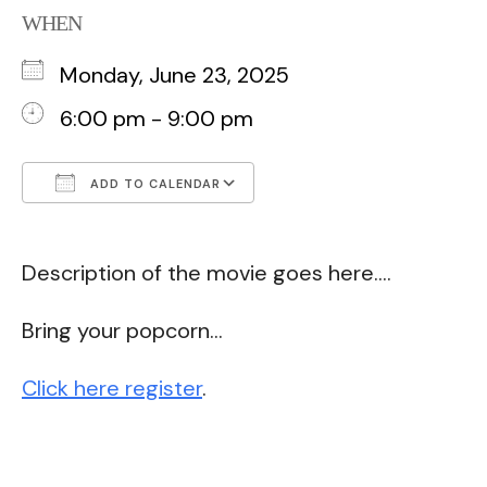
WHEN
Monday, June 23, 2025
6:00 pm - 9:00 pm
ADD TO CALENDAR
Download ICS
Google Calendar
Description of the movie goes here….
Bring your popcorn…
Click here register
.